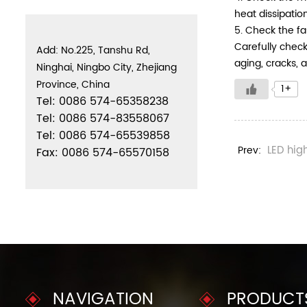
heat dissipatio
5. Check the fa
Carefully check
Add: No.225, Tanshu Rd,
aging, cracks, 
Ninghai, Ningbo City, Zhejiang
Province, China
1+
Tel: 0086 574-65358238
Tel: 0086 574-83558067
Tel: 0086 574-65539858
LED hig
Prev:
Fax: 0086 574-65570158
NAVIGATION
PRODUCT