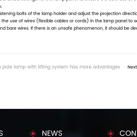
n;
stening bolts of the lamp holder and adjust the projection direct
 the use of wires (flexible cables or cords) in the lamp panel to s
and bare wires. If there is an unsafe phenomenon, it should be de
h pole lamp with lifting system has more advantages
Next
S
NEWS
CON