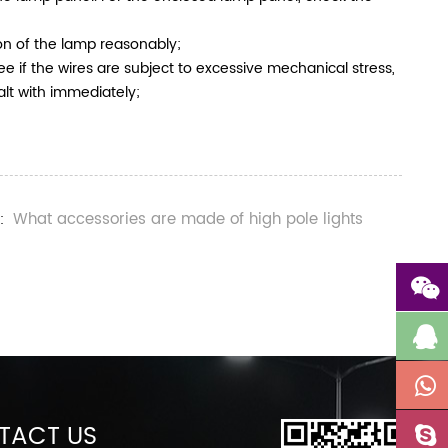
ion of the lamp reasonably;
ee if the wires are subject to excessive mechanical stress,
alt with immediately;
What accessories are made of high pole lights
:
TACT US