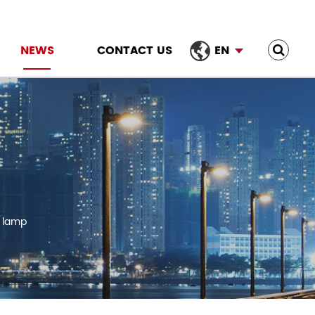
NEWS
CONTACT US
EN
e lamp