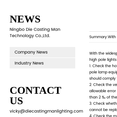
NEWS
Ningbo Die Casting Man
Technology Co.,Ltd.
Summary:
With 
Company News
With the widesp
high pole light
Industry News
1. Check the ho
pole lamp equi
should comply 
2. Check the ve
CONTACT
allowable error
than 2 ‰ of the
US
3. Check whethe
cannot be repla
vicky@diecastingmanlighting.com
4. Check the m