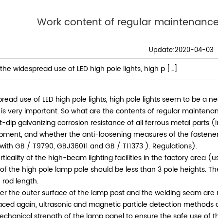
Work content of regular maintenance
Update:2020-04-03
the widespread use of LED high pole lights, high p […]
read use of LED high pole lights, high pole lights seem to be a n
s is very important. So what are the contents of regular maintenan
t-dip galvanizing corrosion resistance of all ferrous metal parts (
pment, and whether the anti-loosening measures of the fastener
with GB / T9790, GBJ36011 and GB / T11373 ). Regulations).
rticality of the high-beam lighting facilities in the factory area 
 of the high pole lamp pole should be less than 3 pole heights. Th
 rod length.
r the outer surface of the lamp post and the welding seam are ru
ced again, ultrasonic and magnetic particle detection methods a
echanical strength of the lamp panel to ensure the safe use of t