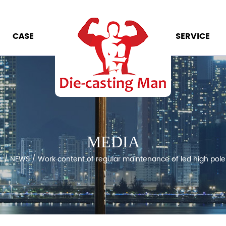
CASE
SERVICE
MEDIA
e
/
NEWS
/
Work content of regular maintenance of led high pol