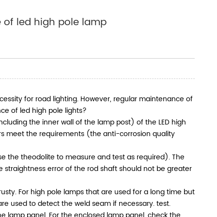
 of led high pole lamp
ecessity for road lighting. However, regular maintenance of
ce of led high pole lights?
including the inner wall of the lamp post) of the LED high
s meet the requirements (the anti-corrosion quality
(use the theodolite to measure and test as required). The
e straightness error of the rod shaft should not be greater
sty. For high pole lamps that are used for a long time but
re used to detect the weld seam if necessary. test.
he lamp panel. For the enclosed lamp panel, check the