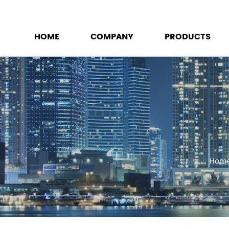
HOME
COMPANY
PRODUCTS
Hom