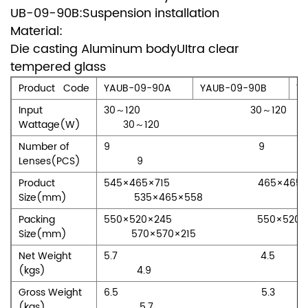
UB-09-90B:Suspension installation
Material:
Die casting Aluminum bodyUItra clear
tempered glass
Product Code
YAUB-09-90A
YAUB-09-90B
Y
Input
30～120 30
Wattage(W)
30～120
Number of
9 
Lenses(PCS)
9
Product
545×465×715 465×4
Size(mm)
535×465×558
Packing
550×520×245 550×5
Size(mm)
570×570×215
Net Weight
5.7 4
(kgs)
4.9
Gross Weight
6.5 5
(kgs)
5.7