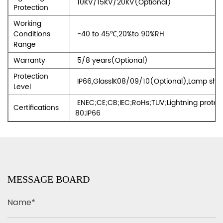
10KV/15KV/20KV(Optional)
Protection
Working
Conditions
-40 to 45℃,20%to 90%RH
Range
Warranty
5/8 years(Optional)
Protection
IP66,GlasslK08/09/10(Optional),Lamp shell
Level
ENEC;CE;CB;IEC;RoHs;TUV;Lightning protec
Certifications
80;IP66
MESSAGE BOARD
Name*