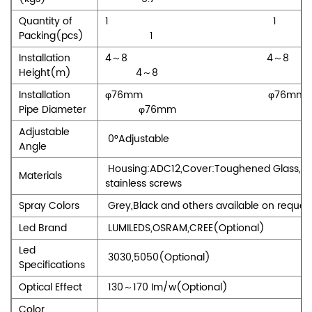
Quantity of
1 
Packing(pcs)
1
Installation
4～8 4
Height(m)
4～8
Installation
φ76mm φ7
Pipe Diameter
φ76mm
Adjustable
0°Adjustable
Angle
Housing:ADC12,Cover:Toughened Glass,Sc
Materials
stainless screws
Spray Colors
Grey,Black and others available on reques
Led Brand
LUMILEDS,OSRAM,CREE(Optional)
Led
3030,5050(Optional)
Specifications
Optical Effect
130～170 Im/w(Optional)
Color