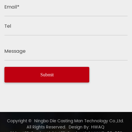
Email*
Tel
Message
Copyright ©
Ningbo Die Casting Man Technology Co.,Ltd.
All Rights Reserved.
Design By: HWAQ