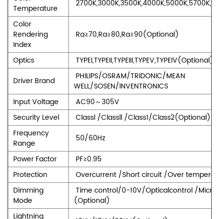
2700K,3000K,3500K,4000K,5000K,5700K,6
Temperature
Color
Rendering
Ra≥70,Ra≥80,Ra≥90(Optional)
Index
Optics
TYPEI,TYPEII,TYPEIII,TYPEV,TYPEIV(Optional)
PHILIPS/OSRAM/TRIDONIC/MEAN
Driver Brand
WELL/SOSEN/INVENTRONICS
Input Voltage
AC90～305V
Security Level
Classl /Classll /Class1/Class2(Optional)
Frequency
50/60Hz
Range
Power Factor
PF≥0.95
Protection
Overcurrent /Short circuit /Over temperat
Dimming
Time control/0-10V/Opticalcontrol /Micr
Mode
(Optional)
Lightning