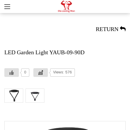
RETURN
LED Garden Light YAUB-09-90D
0
Views: 576