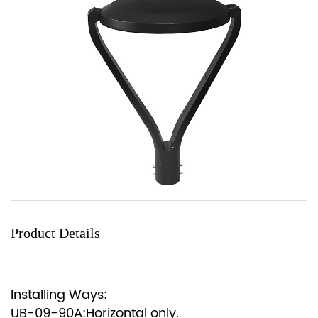
Product Details
Installing Ways:
UB-09-90A:Horizontal only.