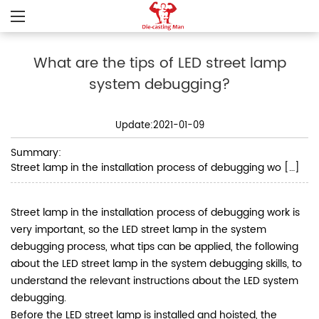
What are the tips of LED street lamp
system debugging?
Update:2021-01-09
Summary:
Street lamp in the installation process of debugging wo […]
Street lamp in the installation process of debugging work is
very important, so the LED street lamp in the system
debugging process, what tips can be applied, the following
about the LED street lamp in the system debugging skills, to
understand the relevant instructions about the LED system
debugging.
Before the LED street lamp is installed and hoisted, the