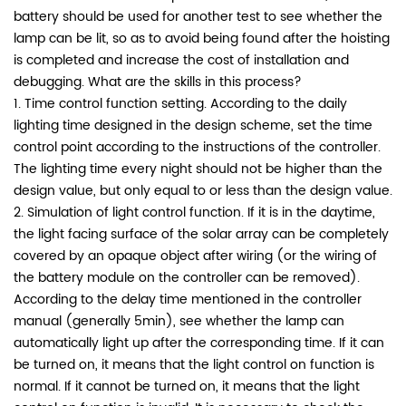
battery should be used for another test to see whether the
lamp can be lit, so as to avoid being found after the hoisting
is completed and increase the cost of installation and
debugging. What are the skills in this process?
1. Time control function setting. According to the daily
lighting time designed in the design scheme, set the time
control point according to the instructions of the controller.
The lighting time every night should not be higher than the
design value, but only equal to or less than the design value.
2. Simulation of light control function. If it is in the daytime,
the light facing surface of the solar array can be completely
covered by an opaque object after wiring (or the wiring of
the battery module on the controller can be removed).
According to the delay time mentioned in the controller
manual (generally 5min), see whether the lamp can
automatically light up after the corresponding time. If it can
be turned on, it means that the light control on function is
normal. If it cannot be turned on, it means that the light