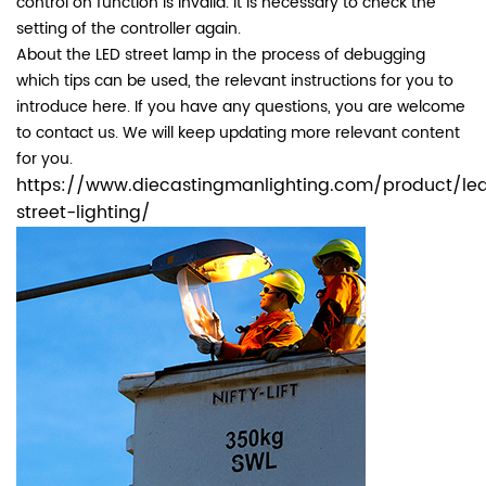
control on function is invalid. It is necessary to check the
setting of the controller again.
About the LED street lamp in the process of debugging
which tips can be used, the relevant instructions for you to
introduce here. If you have any questions, you are welcome
to contact us. We will keep updating more relevant content
for you.
https://www.diecastingmanlighting.com/product/le
street-lighting/