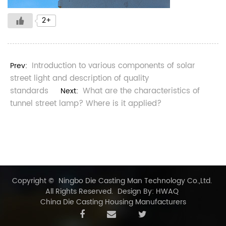
2+
Introduction to various components of solar
Prev:
street light and description of quality
standards
What are the characteristics of
Next:
tunnel street lamp? Where is it applied?
Copyright ©
Ningbo Die Casting Man Technology Co.,Ltd.
All Rights Reserved.
Design By: HWAQ
China Die Casting Housing Manufacturers