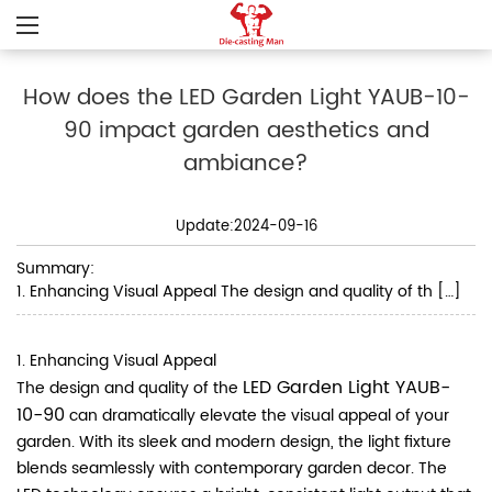
How does the LED Garden Light YAUB-10-
90 impact garden aesthetics and
ambiance?
Update:2024-09-16
Summary:
1. Enhancing Visual Appeal The design and quality of th […]
1. Enhancing Visual Appeal
LED Garden Light YAUB-
The design and quality of the
10-90
can dramatically elevate the visual appeal of your
garden. With its sleek and modern design, the light fixture
blends seamlessly with contemporary garden decor. The