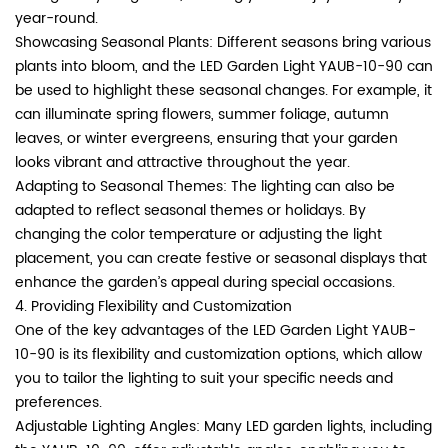
year-round.
Showcasing Seasonal Plants: Different seasons bring various
plants into bloom, and the LED Garden Light YAUB-10-90 can
be used to highlight these seasonal changes. For example, it
can illuminate spring flowers, summer foliage, autumn
leaves, or winter evergreens, ensuring that your garden
looks vibrant and attractive throughout the year.
Adapting to Seasonal Themes: The lighting can also be
adapted to reflect seasonal themes or holidays. By
changing the color temperature or adjusting the light
placement, you can create festive or seasonal displays that
enhance the garden’s appeal during special occasions.
4. Providing Flexibility and Customization
One of the key advantages of the LED Garden Light YAUB-
10-90 is its flexibility and customization options, which allow
you to tailor the lighting to suit your specific needs and
preferences.
Adjustable Lighting Angles: Many LED garden lights, including