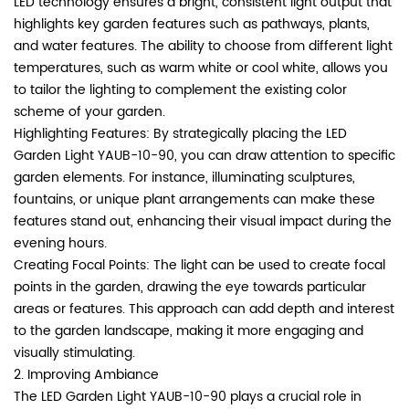
LED technology ensures a bright, consistent light output that
highlights key garden features such as pathways, plants,
and water features. The ability to choose from different light
temperatures, such as warm white or cool white, allows you
to tailor the lighting to complement the existing color
scheme of your garden.
Highlighting Features: By strategically placing the LED
Garden Light YAUB-10-90, you can draw attention to specific
garden elements. For instance, illuminating sculptures,
fountains, or unique plant arrangements can make these
features stand out, enhancing their visual impact during the
evening hours.
Creating Focal Points: The light can be used to create focal
points in the garden, drawing the eye towards particular
areas or features. This approach can add depth and interest
to the garden landscape, making it more engaging and
visually stimulating.
2. Improving Ambiance
The LED Garden Light YAUB-10-90 plays a crucial role in