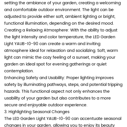
setting the ambiance of your garden, creating a welcoming
and comfortable outdoor environment. The light can be
adjusted to provide either soft, ambient lighting or bright,
functional illumination, depending on the desired mood.
Creating a Relaxing Atmosphere: With the ability to adjust
the light intensity and color temperature, the LED Garden
Light YAUB-10-90 can create a warm and inviting
atmosphere ideal for relaxation and socializing. Soft, warm
light can mimic the cozy feeling of a sunset, making your
garden an ideal spot for evening gatherings or quiet
contemplation.
Enhancing Safety and Usability: Proper lighting improves
safety by illuminating pathways, steps, and potential tripping
hazards. This functional aspect not only enhances the
usability of your garden but also contributes to a more
secure and enjoyable outdoor experience.
3. Highlighting Seasonal Changes
The LED Garden Light YAUB-10-90 can accentuate seasonal
changes in your garden, allowing you to enjoy its beauty