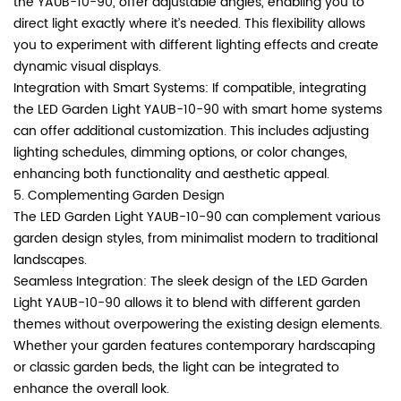
the YAUB-10-90, offer adjustable angles, enabling you to
direct light exactly where it’s needed. This flexibility allows
you to experiment with different lighting effects and create
dynamic visual displays.
Integration with Smart Systems: If compatible, integrating
the LED Garden Light YAUB-10-90 with smart home systems
can offer additional customization. This includes adjusting
lighting schedules, dimming options, or color changes,
enhancing both functionality and aesthetic appeal.
5. Complementing Garden Design
The LED Garden Light YAUB-10-90 can complement various
garden design styles, from minimalist modern to traditional
landscapes.
Seamless Integration: The sleek design of the LED Garden
Light YAUB-10-90 allows it to blend with different garden
themes without overpowering the existing design elements.
Whether your garden features contemporary hardscaping
or classic garden beds, the light can be integrated to
enhance the overall look.