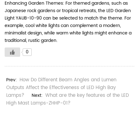
Enhancing Garden Themes: For themed gardens, such as
Japanese rock gardens or tropical retreats, the LED Garden
Light YAUB-10-90 can be selected to match the theme. For
example, cool white lights can complement a modern,
minimalist design, while warm white lights might enhance a
traditional, rustic garden.
0
How Do Different Beam Angles and Lumen
Prev:
Outputs Affect the Effectiveness of LED High Bay
Lamps?
What are the key features of the LED
Next:
High Mast Lamps-ZHHP-01?