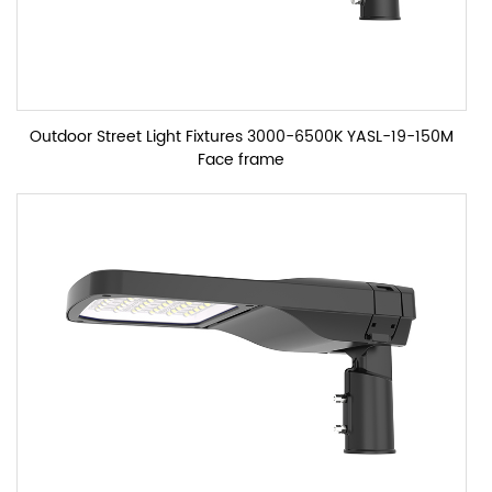
Outdoor Street Light Fixtures 3000-6500K YASL-19-150M
Face frame