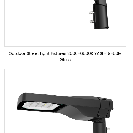
Outdoor Street Light Fixtures 3000-6500K YASL-19-50M
Glass