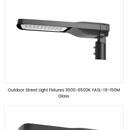
Outdoor Street Light Fixtures 3000-6500K YASL-19-150M
Glass