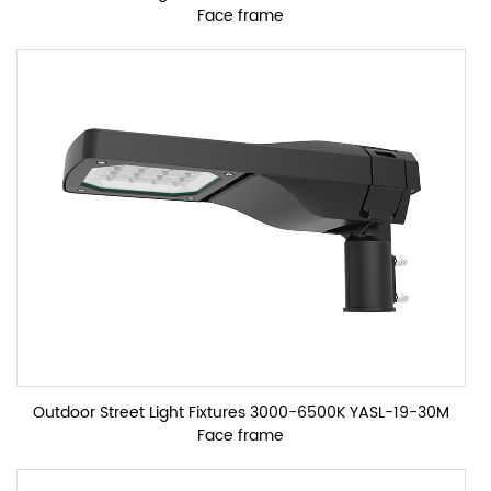
Face frame
Outdoor Street Light Fixtures 3000-6500K YASL-19-30M
Face frame