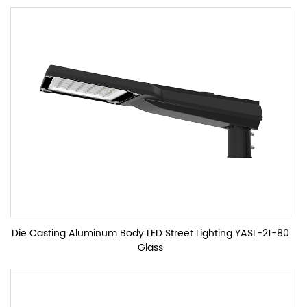
Die Casting Aluminum Body LED Street Lighting YASL-21-80
Glass