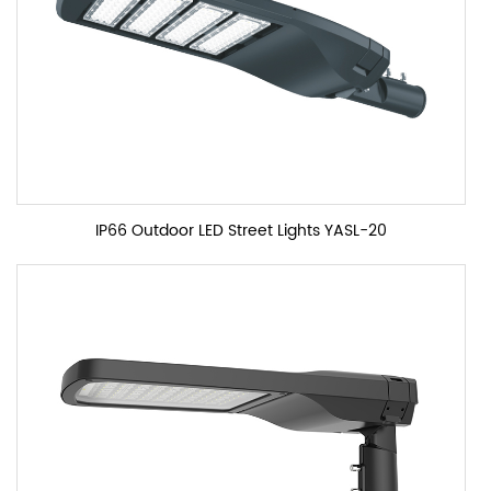
IP66 Outdoor LED Street Lights YASL-20