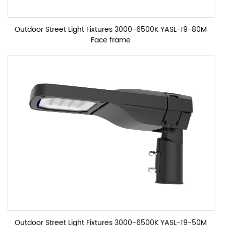
Outdoor Street Light Fixtures 3000-6500K YASL-19-80M
Face frame
Outdoor Street Light Fixtures 3000-6500K YASL-19-50M