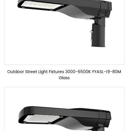
Outdoor Street Light Fixtures 3000-6500K YYASL-19-80M
Glass