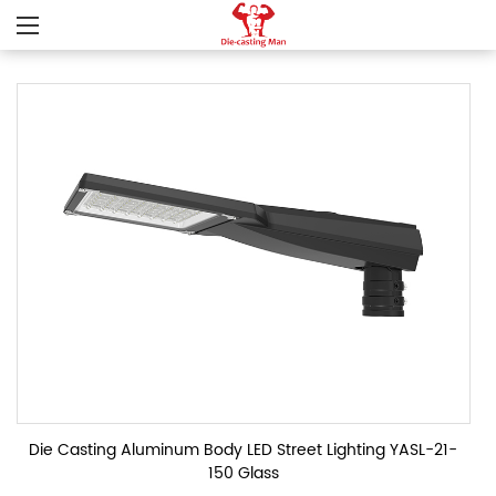
Die Casting Aluminum Body LED Street Lighting YASL-21-
150 Glass