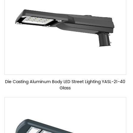
Die Casting Aluminum Body LED Street Lighting YASL-21-40
Glass