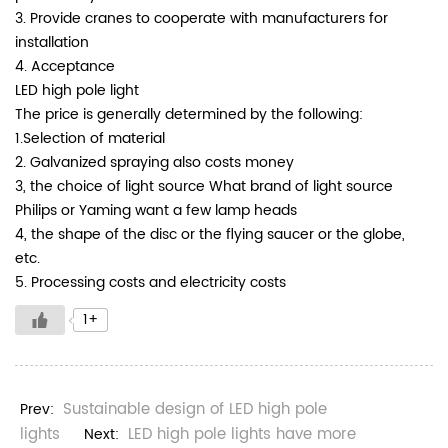
3. Provide cranes to cooperate with manufacturers for
installation
4. Acceptance
LED high pole light
The price is generally determined by the following:
1.Selection of material
2. Galvanized spraying also costs money
3, the choice of light source What brand of light source
Philips or Yaming want a few lamp heads
4, the shape of the disc or the flying saucer or the globe,
etc.
5. Processing costs and electricity costs
1+
Sustainable design of LED high pole
Prev:
lights
LED high pole lights have more
Next: