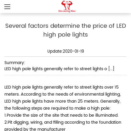
Several factors determine the price of LED
high pole lights
Update:2020-01-19
Summary:
LED high pole lights generally refer to street lights o […]
LED high pole lights generally refer to street lights over 15
meters. According to the needs of environmental lighting,
LED high pole lights have more than 25 meters.
Generally,
the following steps are required to make a high pole:
1.Provide the size of the site that needs to be illuminated.
2.Pit digging, wiring, and filling according to the foundation
provided by the manufacturer