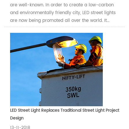
are well-known. In order to create a low-carbon
and environmentally friendly city, LED street lights
are now being promoted all over the world. It...
LED Street Light Replaces Traditional Street Light Project
Design
13-11-2018