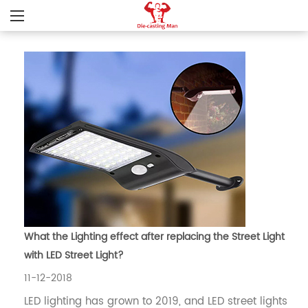
What the Lighting effect after replacing the Street Light
with LED Street Light?
11-12-2018
LED lighting has grown to 2019, and LED street lights