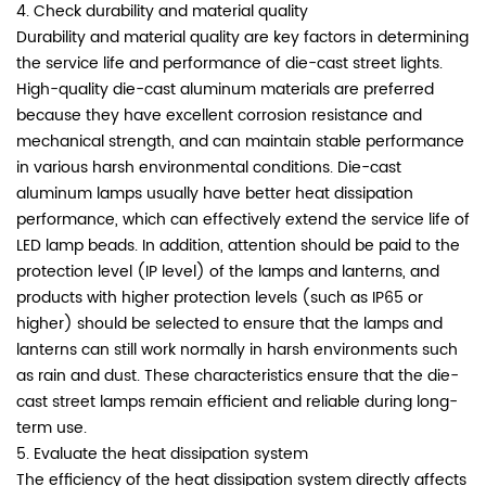
4. Check durability and material quality
Durability and material quality are key factors in determining
the service life and performance of die-cast street lights.
High-quality die-cast aluminum materials are preferred
because they have excellent corrosion resistance and
mechanical strength, and can maintain stable performance
in various harsh environmental conditions. Die-cast
aluminum lamps usually have better heat dissipation
performance, which can effectively extend the service life of
LED lamp beads. In addition, attention should be paid to the
protection level (IP level) of the lamps and lanterns, and
products with higher protection levels (such as IP65 or
higher) should be selected to ensure that the lamps and
lanterns can still work normally in harsh environments such
as rain and dust. These characteristics ensure that the die-
cast street lamps remain efficient and reliable during long-
term use.
5. Evaluate the heat dissipation system
The efficiency of the heat dissipation system directly affects