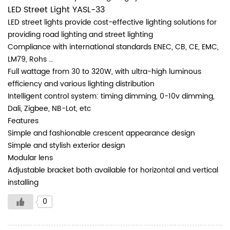
LED Street Light YASL-33
LED street lights provide cost-effective lighting solutions for
providing road lighting and street lighting
Compliance with international standards ENEC, CB, CE, EMC,
LM79, Rohs …
Full wattage from 30 to 320W, with ultra-high luminous
efficiency and various lighting distribution
Intelligent control system: timing dimming, 0-10v dimming,
Dali, Zigbee, NB-Lot, etc
Features
Simple and fashionable crescent appearance design
Simple and stylish exterior design
Modular lens
Adjustable bracket both available for horizontal and vertical
installing
0