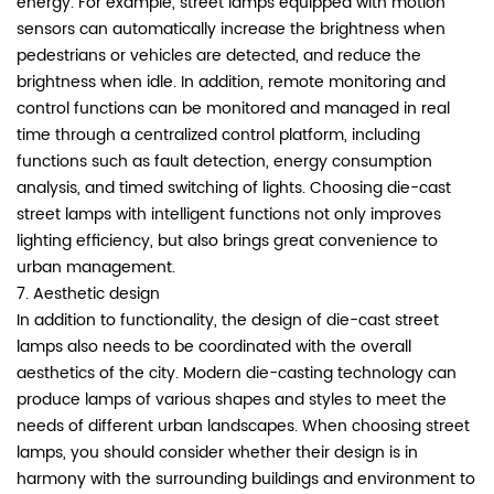
energy. For example, street lamps equipped with motion
sensors can automatically increase the brightness when
pedestrians or vehicles are detected, and reduce the
brightness when idle. In addition, remote monitoring and
control functions can be monitored and managed in real
time through a centralized control platform, including
functions such as fault detection, energy consumption
analysis, and timed switching of lights. Choosing die-cast
street lamps with intelligent functions not only improves
lighting efficiency, but also brings great convenience to
urban management.
7. Aesthetic design
In addition to functionality, the design of die-cast street
lamps also needs to be coordinated with the overall
aesthetics of the city. Modern die-casting technology can
produce lamps of various shapes and styles to meet the
needs of different urban landscapes. When choosing street
lamps, you should consider whether their design is in
harmony with the surrounding buildings and environment to