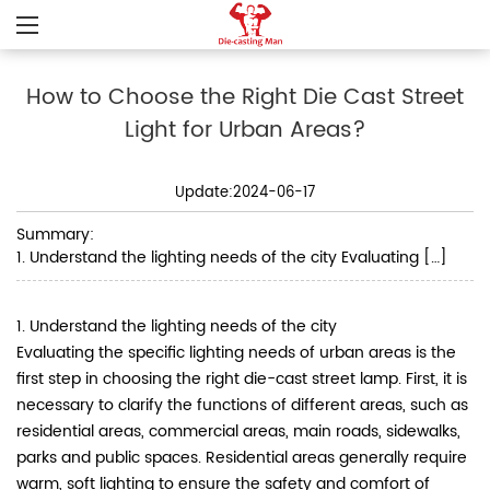
How to Choose the Right Die Cast Street
Light for Urban Areas?
Update:2024-06-17
Summary:
1. Understand the lighting needs of the city Evaluating […]
1. Understand the lighting needs of the city
Evaluating the specific lighting needs of urban areas is the
first step in choosing the right die-cast street lamp. First, it is
necessary to clarify the functions of different areas, such as
residential areas, commercial areas, main roads, sidewalks,
parks and public spaces. Residential areas generally require
warm, soft lighting to ensure the safety and comfort of