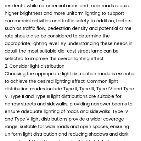
residents, while commercial areas and main roads require
higher brightness and more uniform lighting to support
commercial activities and traffic safety. In addition, factors
such as traffic flow, pedestrian density and potential crime
rate should also be considered to determine the
appropriate lighting level. By understanding these needs in
detail, the most suitable die-cast street lamp can be
selected to improve the overall lighting effect.
2. Consider light distribution
Choosing the appropriate light distribution mode is essential
to achieve the desired lighting effect. Common light
distribution modes include Type II, Type III, Type IV and Type
V. Type II and Type III light distributions are suitable for
narrow streets and sidewalks, providing narrower beams to
ensure adequate lighting of roads and sidewalks. Type IV
and Type V light distributions provide a wider coverage
range, suitable for wide roads and open spaces, ensuring
uniform light distribution and reducing shadows and dark