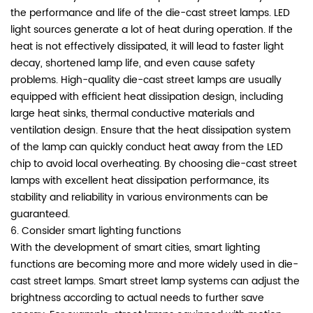
the performance and life of the die-cast street lamps. LED
light sources generate a lot of heat during operation. If the
heat is not effectively dissipated, it will lead to faster light
decay, shortened lamp life, and even cause safety
problems. High-quality die-cast street lamps are usually
equipped with efficient heat dissipation design, including
large heat sinks, thermal conductive materials and
ventilation design. Ensure that the heat dissipation system
of the lamp can quickly conduct heat away from the LED
chip to avoid local overheating. By choosing die-cast street
lamps with excellent heat dissipation performance, its
stability and reliability in various environments can be
guaranteed.
6. Consider smart lighting functions
With the development of smart cities, smart lighting
functions are becoming more and more widely used in die-
cast street lamps. Smart street lamp systems can adjust the
brightness according to actual needs to further save