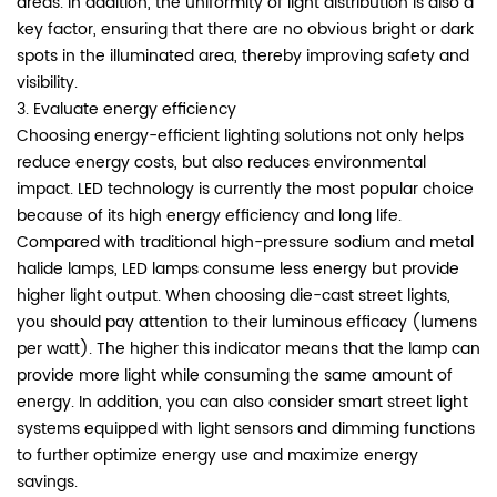
areas. In addition, the uniformity of light distribution is also a
key factor, ensuring that there are no obvious bright or dark
spots in the illuminated area, thereby improving safety and
visibility.
3. Evaluate energy efficiency
Choosing energy-efficient lighting solutions not only helps
reduce energy costs, but also reduces environmental
impact. LED technology is currently the most popular choice
because of its high energy efficiency and long life.
Compared with traditional high-pressure sodium and metal
halide lamps, LED lamps consume less energy but provide
higher light output. When choosing die-cast street lights,
you should pay attention to their luminous efficacy (lumens
per watt). The higher this indicator means that the lamp can
provide more light while consuming the same amount of
energy. In addition, you can also consider smart street light
systems equipped with light sensors and dimming functions
to further optimize energy use and maximize energy
savings.