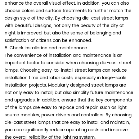
enhance the overall visual effect. In addition, you can also
choose colors and surface treatments to further match the
design style of the city. By choosing die-cast street lamps
with beautiful designs, not only the beauty of the city at
night is improved, but also the sense of belonging and
satisfaction of citizens can be enhanced.
8. Check installation and maintenance
The convenience of installation and maintenance is an
important factor to consider when choosing die-cast street
lamps. Choosing easy-to-install street lamps can reduce
installation time and labor costs, especially in large-scale
installation projects. Modularly designed street lamps are
not only easy to install, but also simplify future maintenance
and upgrades. In addition, ensure that the key components
of the lamps are easy to replace and repair, such as light
source modules, power drivers and controllers. By choosing
die-cast street lamps that are easy to install and maintain,
you can significantly reduce operating costs and improve
the overall reliability of the lighting system.