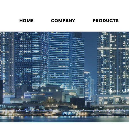
HOME
COMPANY
PRODUCTS
Home
/
N