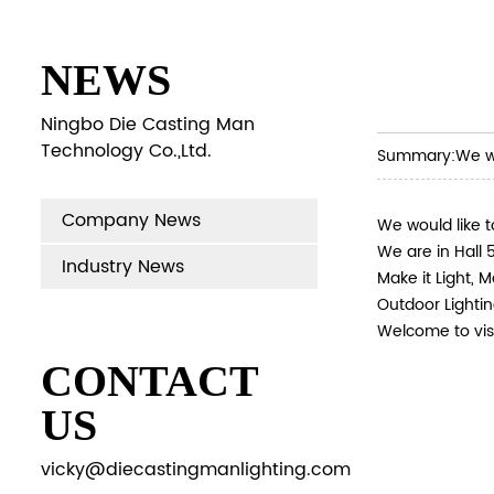
NEWS
Ningbo Die Casting Man
Technology Co.,Ltd.
Summary:
We wo
Company News
We would like t
We are in Hall 5
Industry News
Make it Light, M
Outdoor Lightin
Welcome to visi
CONTACT
US
vicky@diecastingmanlighting.com