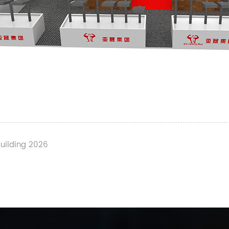
Building 2026