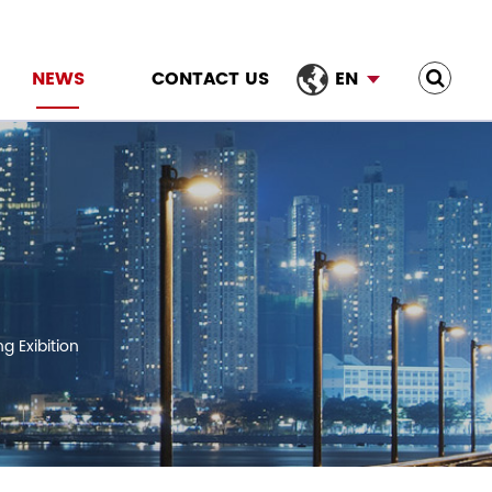
NEWS
CONTACT US
EN
g Exibition