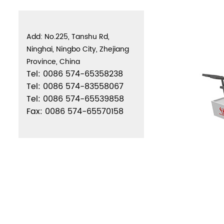
Add: No.225, Tanshu Rd,
Ninghai, Ningbo City, Zhejiang
Province, China
Tel: 0086 574-65358238
Tel: 0086 574-83558067
Tel: 0086 574-65539858
Fax: 0086 574-65570158