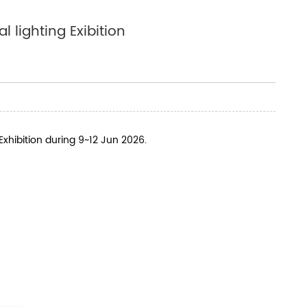
 lighting Exibition
Exhibition during 9~12 Jun 2026.