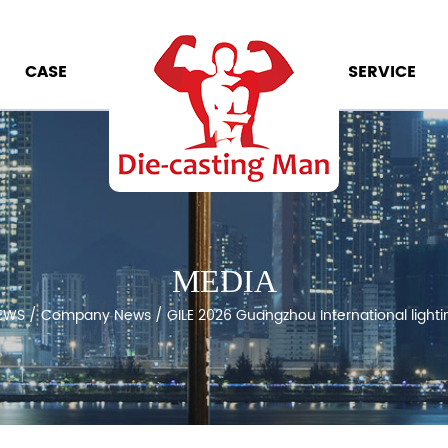
CASE
SERVICE
MEDIA
EWS
/
Company News
/
GILE 2026 Guangzhou International lightin