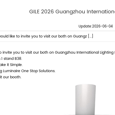
GILE 2026 Guangzhou International
Update:2026-06-04
uld like to invite you to visit our both on Guangz […]
o invite you to visit our both on Guangzhou International Lighting 
.1 stand B38.
ake it Simple.
g Luminaire One Stop Solutions.
t our booth.