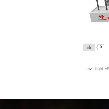
0
Light +
Prev: